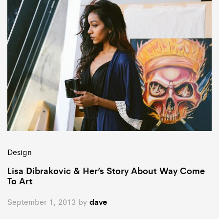
Design
Lisa Dibrakovic & Her’s Story About Way Come
To Art
September 1, 2013
by
dave