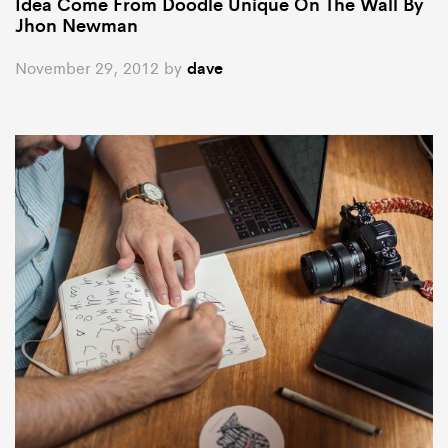
Idea Come From Doodle Unique On The Wall By
Jhon Newman
November 29, 2012
by
dave