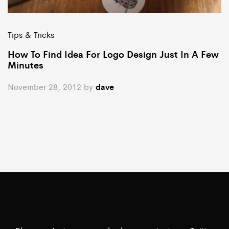
Tips & Tricks
How To Find Idea For Logo Design Just In A Few
Minutes
November 28, 2012
by
dave