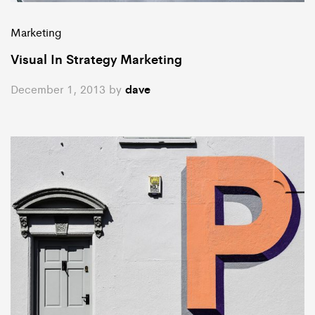
Marketing
Visual In Strategy Marketing
December 1, 2013
by
dave