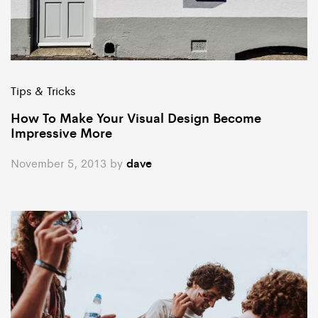
Tips & Tricks
How To Make Your Visual Design Become
Impressive More
November 5, 2013
by
dave