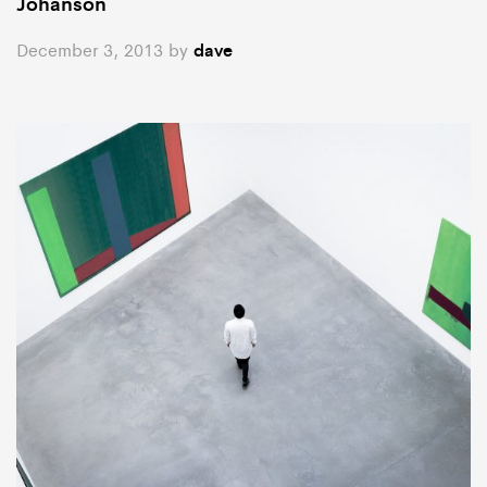
Johanson
December 3, 2013
by
dave