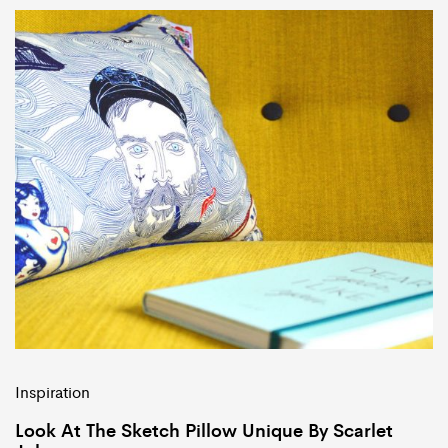
Inspiration
Look At The Sketch Pillow Unique By Scarlet