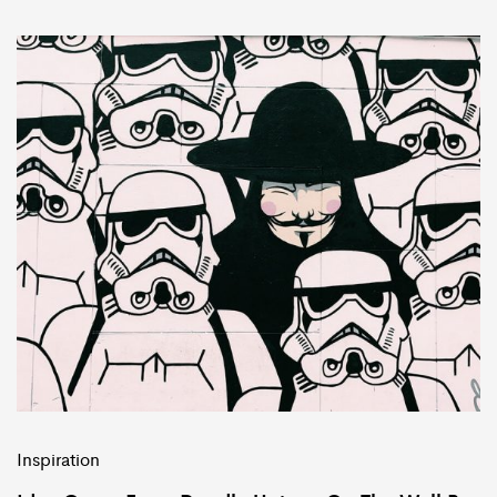
Inspiration