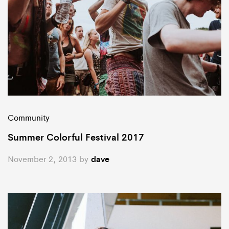
Community
Summer Colorful Festival 2017
November 2, 2013
by
dave