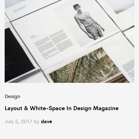
Design
Layout & White-Space In Design Magazine
July 5, 2017
by
dave