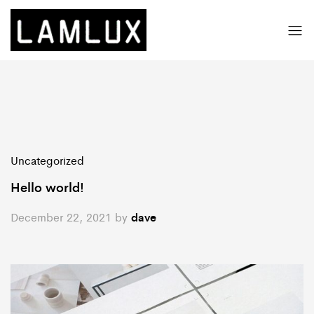
Uncategorized
Hello world!
December 22, 2021
by
dave