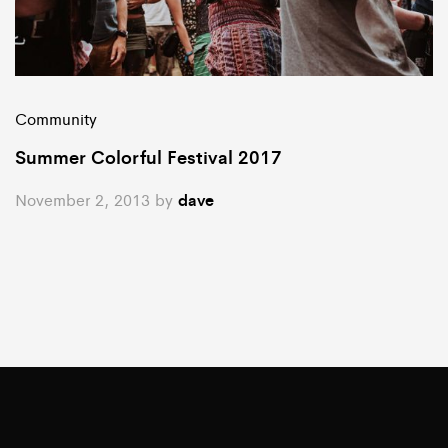
Community
Summer Colorful Festival 2017
November 2, 2013
by
dave