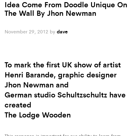
Idea Come From Doodle Unique On
The Wall By Jhon Newman
November 29, 2012
by
dave
To mark the first UK show of artist
Henri Barande, graphic designer
Jhon Newman and
German studio Schultzschultz have
created
The Lodge Wooden
This response is important for our ability to learn from