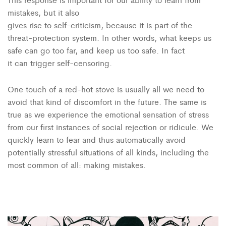
mistakes, but it also
gives rise to self-criticism, because it is part of the
threat-protection system. In other words, what keeps us
safe can go too far, and keep us too safe. In fact
it can trigger self-censoring.
One touch of a red-hot stove is usually all we need to
avoid that kind of discomfort in the future. The same is
true as we experience the emotional sensation of stress
from our first instances of social rejection or ridicule. We
quickly learn to fear and thus automatically avoid
potentially stressful situations of all kinds, including the
most common of all: making mistakes.