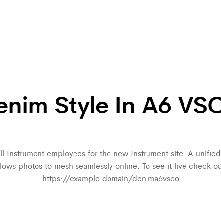
enim Style In A6 VS
all Instrument employees for the new Instrument site. A unifi
llows photos to mesh seamlessly online. To see it live check ou
https://example.domain/denima6vsco