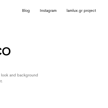
Blog
Instagram
lamlux.gr project
CO
ed look and background
t: