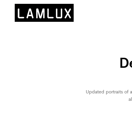
D
Updated portraits of 
a