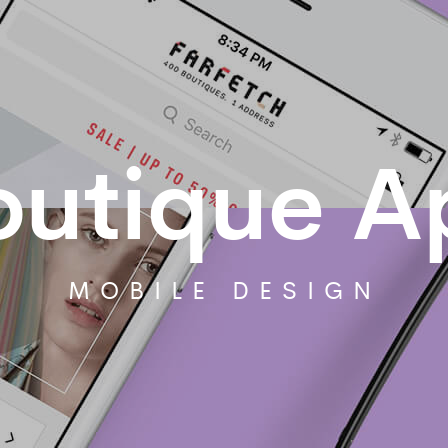
outique A
MOBILE DESIGN