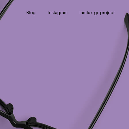
Blog
Instagram
lamlux.gr project