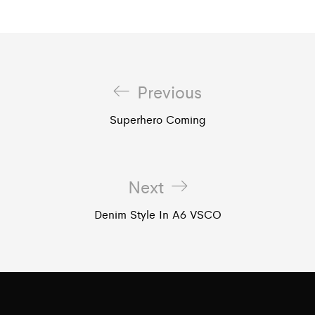
Previous
Superhero Coming
Next
Denim Style In A6 VSCO