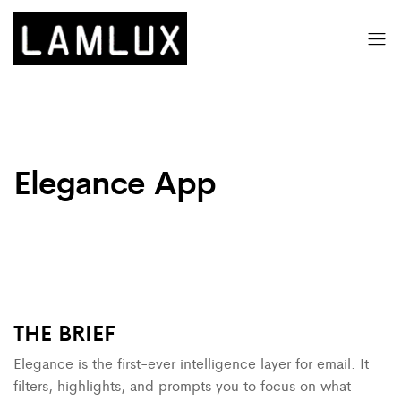
Elegance App
THE
BRIEF
Elegance is the first-ever intelligence layer for email. It
filters, highlights, and prompts you to focus on what