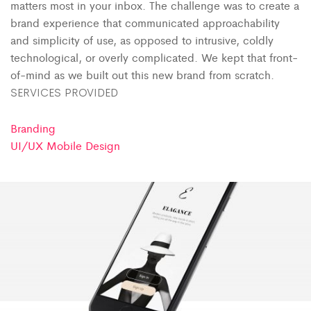
matters most in your inbox. The challenge was to create a
brand experience that communicated approachability
and simplicity of use, as opposed to intrusive, coldly
technological, or overly complicated. We kept that front-
of-mind as we built out this new brand from scratch.
SERVICES PROVIDED
Branding
UI/UX Mobile Design