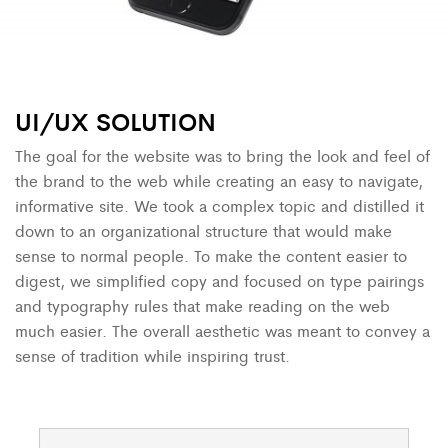
UI/UX
SOLUTION
The goal for the website was to bring the look and feel of
the brand to the web while creating an easy to navigate,
informative site. We took a complex topic and distilled it
down to an organizational structure that would make
sense to normal people. To make the content easier to
digest, we simplified copy and focused on type pairings
and typography rules that make reading on the web
much easier. The overall aesthetic was meant to convey a
sense of tradition while inspiring trust.