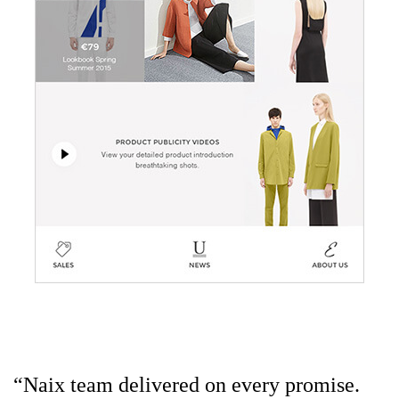
“Naix team delivered on every promise.