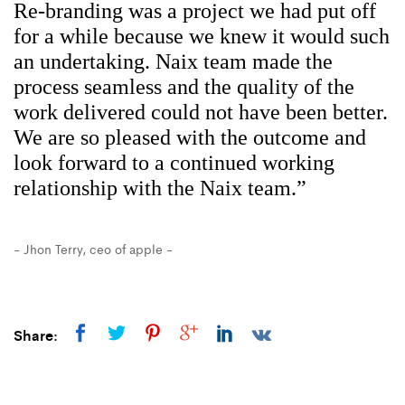
Re-branding was a project we had put off
for a while because we knew it would such
an undertaking. Naix team made the
process seamless and the quality of the
work delivered could not have been better.
We are so pleased with the outcome and
look forward to a continued working
relationship with the Naix team.”
- Jhon Terry,
ceo of apple -
Share: