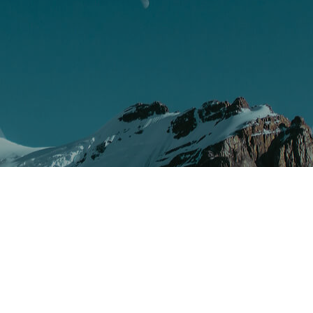
“The Naix team refined our brand, created