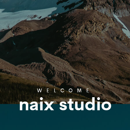
WELCOME
naix studio