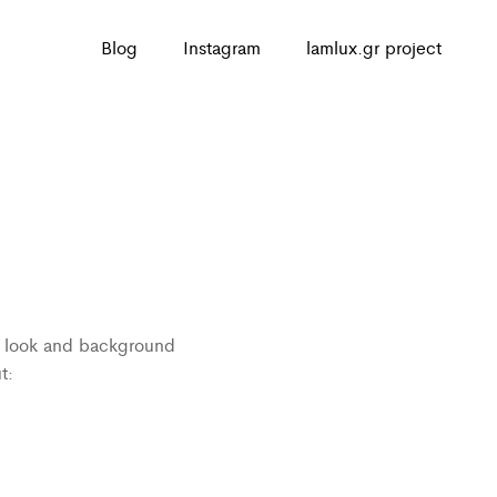
Blog
Instagram
lamlux.gr project
n
ed look and background
t: