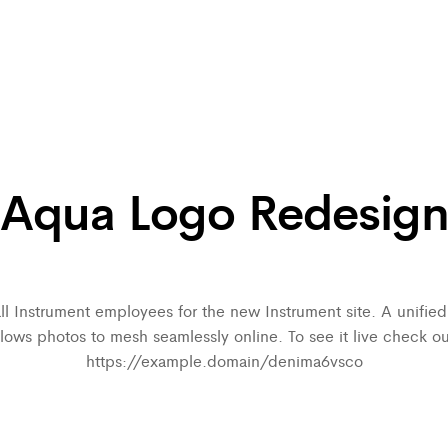
Aqua Logo Redesig
all Instrument employees for the new Instrument site. A unifi
llows photos to mesh seamlessly online. To see it live check ou
https://example.domain/denima6vsco