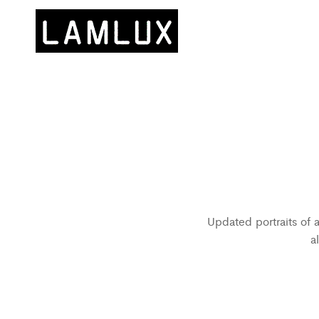
Updated portraits of 
a