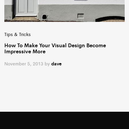
Tips & Tricks
How To Make Your Visual Design Become
Impressive More
November 5, 2013
by
dave