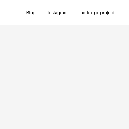
Blog
Instagram
lamlux.gr project