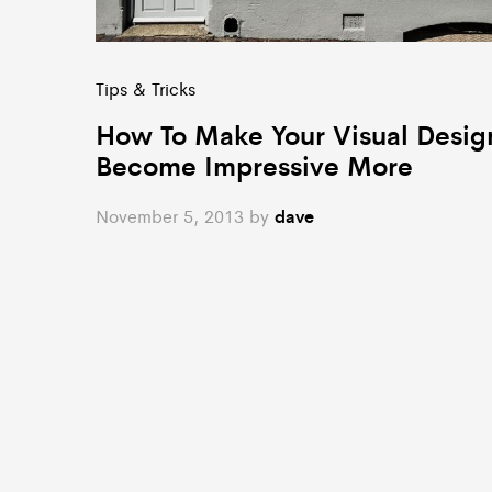
Tips & Tricks
How To Make Your Visual Desig
Become Impressive More
November 5, 2013
by
dave