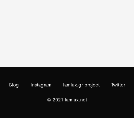
Blog
Instagram
lamlux.gr project
Twitter
© 2021 lamlux.net