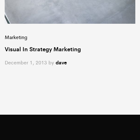
Marketing
Visual In Strategy Marketing
December 1, 2013
by
dave