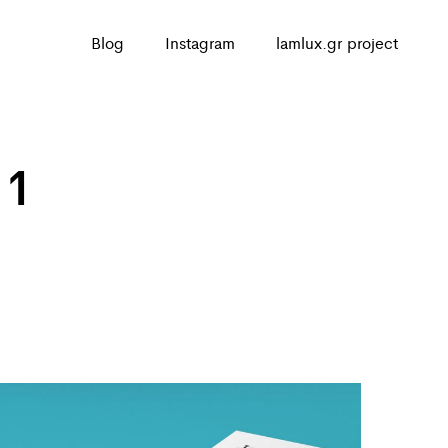
Blog
Instagram
lamlux.gr project
 1