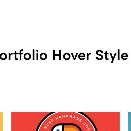
ortfolio Hover Style