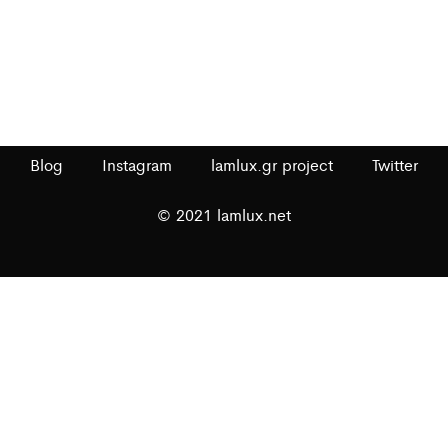
Blog
Instagram
lamlux.gr project
Twitter
© 2021 lamlux.net