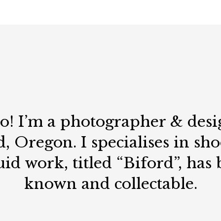
lo! I’m a photographer & desi
, Oregon. I specialises in sh
uid work, titled “Biford”, has
known and collectable.