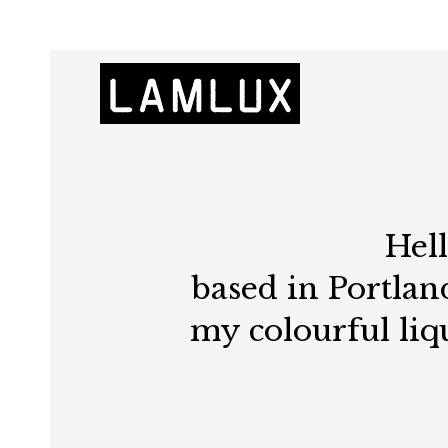
Hel
based in Portland
my colourful liq