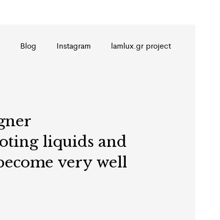
Blog
Instagram
lamlux.gr project
gner
ooting liquids and
 become very well