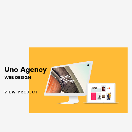
Uno Agency
WEB DESIGN
VIEW PROJECT