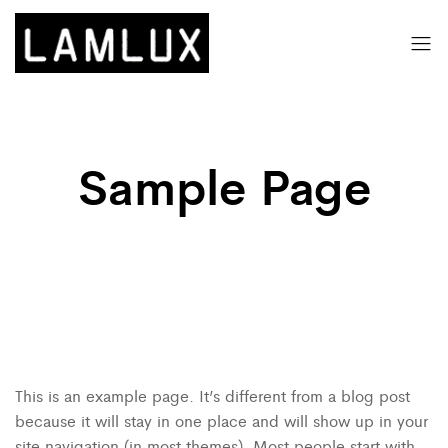
Sample Page
This is an example page. It’s different from a blog post
because it will stay in one place and will show up in your
site navigation (in most themes). Most people start with