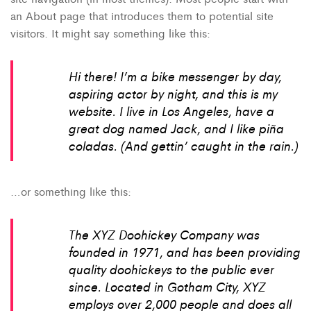
an About page that introduces them to potential site
visitors. It might say something like this:
Hi there! I’m a bike messenger by day,
aspiring actor by night, and this is my
website. I live in Los Angeles, have a
great dog named Jack, and I like piña
coladas. (And gettin’ caught in the rain.)
…or something like this:
The XYZ Doohickey Company was
founded in 1971, and has been providing
quality doohickeys to the public ever
since. Located in Gotham City, XYZ
employs over 2,000 people and does all