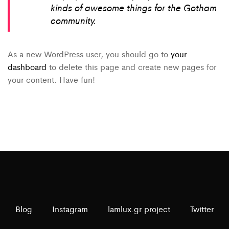
kinds of awesome things for the Gotham
community.
As a new WordPress user, you should go to
your
dashboard
to delete this page and create new pages for
your content. Have fun!
Blog
Instagram
lamlux.gr project
Twitter