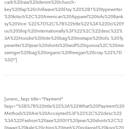
carb%20raw%20denim%20church-
key%20fap%20chillwave%20Etsy.%20%2B1%20typewriter
%20kitsch%2C%20American%20Apparel%20tofu%20Bank
sy%20Vice.%22%7D%2C%7B%22title%22%3A%22Do%20Y
ou%20Ship%20Internationally%3F%22%2C%22desc%22%
3A%22Hoodie%20tote%20bag%20mixtape%20tofu.%20Ty
pewriter%20jean%20shorts%20wolf%20quinoa%2C%20me
ssenger%20bag%20organic%20freegan%20cray.%22%7D
%5D”]
[unero_faqs title=”Payment”
faqs=”%5B%7B%22title%22%3A%22What%20Payment%20
Methods%20Are%20Accepted%3F%22%2C%22desc%22
%3A%22Fashion%20axe%20DIY%20jean%20shorts%2C%2
0swag%20kale%20chips%20meh%20polaroid%20kogi%20