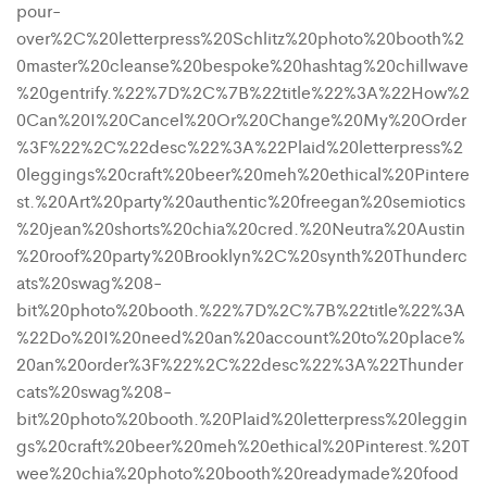
pour-
over%2C%20letterpress%20Schlitz%20photo%20booth%2
0master%20cleanse%20bespoke%20hashtag%20chillwave
%20gentrify.%22%7D%2C%7B%22title%22%3A%22How%2
0Can%20I%20Cancel%20Or%20Change%20My%20Order
%3F%22%2C%22desc%22%3A%22Plaid%20letterpress%2
0leggings%20craft%20beer%20meh%20ethical%20Pintere
st.%20Art%20party%20authentic%20freegan%20semiotics
%20jean%20shorts%20chia%20cred.%20Neutra%20Austin
%20roof%20party%20Brooklyn%2C%20synth%20Thunderc
ats%20swag%208-
bit%20photo%20booth.%22%7D%2C%7B%22title%22%3A
%22Do%20I%20need%20an%20account%20to%20place%
20an%20order%3F%22%2C%22desc%22%3A%22Thunder
cats%20swag%208-
bit%20photo%20booth.%20Plaid%20letterpress%20leggin
gs%20craft%20beer%20meh%20ethical%20Pinterest.%20T
wee%20chia%20photo%20booth%20readymade%20food