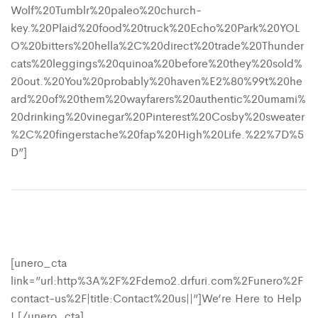
Wolf%20Tumblr%20paleo%20church-
key.%20Plaid%20food%20truck%20Echo%20Park%20YOL
O%20bitters%20hella%2C%20direct%20trade%20Thunder
cats%20leggings%20quinoa%20before%20they%20sold%
20out.%20You%20probably%20haven%E2%80%99t%20he
ard%20of%20them%20wayfarers%20authentic%20umami%
20drinking%20vinegar%20Pinterest%20Cosby%20sweater
%2C%20fingerstache%20fap%20High%20Life.%22%7D%5
D”]
[unero_cta
link=”url:http%3A%2F%2Fdemo2.drfuri.com%2Funero%2F
contact-us%2F|title:Contact%20us||”]We’re Here to Help
! [/unero_cta]