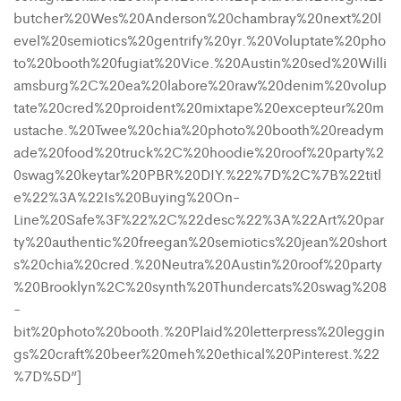
butcher%20Wes%20Anderson%20chambray%20next%20l
evel%20semiotics%20gentrify%20yr.%20Voluptate%20pho
to%20booth%20fugiat%20Vice.%20Austin%20sed%20Willi
amsburg%2C%20ea%20labore%20raw%20denim%20volup
tate%20cred%20proident%20mixtape%20excepteur%20m
ustache.%20Twee%20chia%20photo%20booth%20readym
ade%20food%20truck%2C%20hoodie%20roof%20party%2
0swag%20keytar%20PBR%20DIY.%22%7D%2C%7B%22titl
e%22%3A%22Is%20Buying%20On-
Line%20Safe%3F%22%2C%22desc%22%3A%22Art%20par
ty%20authentic%20freegan%20semiotics%20jean%20short
s%20chia%20cred.%20Neutra%20Austin%20roof%20party
%20Brooklyn%2C%20synth%20Thundercats%20swag%208
-
bit%20photo%20booth.%20Plaid%20letterpress%20leggin
gs%20craft%20beer%20meh%20ethical%20Pinterest.%22
%7D%5D”]