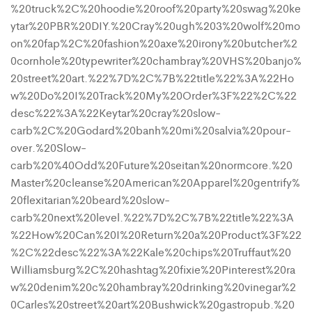
%20truck%2C%20hoodie%20roof%20party%20swag%20ke
ytar%20PBR%20DIY.%20Cray%20ugh%203%20wolf%20mo
on%20fap%2C%20fashion%20axe%20irony%20butcher%2
0cornhole%20typewriter%20chambray%20VHS%20banjo%
20street%20art.%22%7D%2C%7B%22title%22%3A%22Ho
w%20Do%20I%20Track%20My%20Order%3F%22%2C%22
desc%22%3A%22Keytar%20cray%20slow-
carb%2C%20Godard%20banh%20mi%20salvia%20pour-
over.%20Slow-
carb%20%40Odd%20Future%20seitan%20normcore.%20
Master%20cleanse%20American%20Apparel%20gentrify%
20flexitarian%20beard%20slow-
carb%20next%20level.%22%7D%2C%7B%22title%22%3A
%22How%20Can%20I%20Return%20a%20Product%3F%22
%2C%22desc%22%3A%22Kale%20chips%20Truffaut%20
Williamsburg%2C%20hashtag%20fixie%20Pinterest%20ra
w%20denim%20c%20hambray%20drinking%20vinegar%2
0Carles%20street%20art%20Bushwick%20gastropub.%20