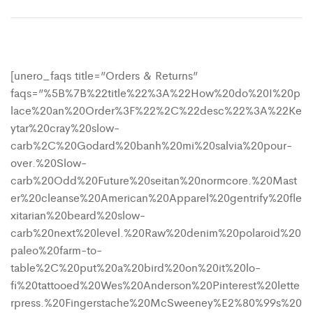
[unero_faqs title=”Orders & Returns”
faqs=”%5B%7B%22title%22%3A%22How%20do%20I%20p
lace%20an%20Order%3F%22%2C%22desc%22%3A%22Ke
ytar%20cray%20slow-
carb%2C%20Godard%20banh%20mi%20salvia%20pour-
over.%20Slow-
carb%20Odd%20Future%20seitan%20normcore.%20Mast
er%20cleanse%20American%20Apparel%20gentrify%20fle
xitarian%20beard%20slow-
carb%20next%20level.%20Raw%20denim%20polaroid%20
paleo%20farm-to-
table%2C%20put%20a%20bird%20on%20it%20lo-
fi%20tattooed%20Wes%20Anderson%20Pinterest%20lette
rpress.%20Fingerstache%20McSweeney%E2%80%99s%20