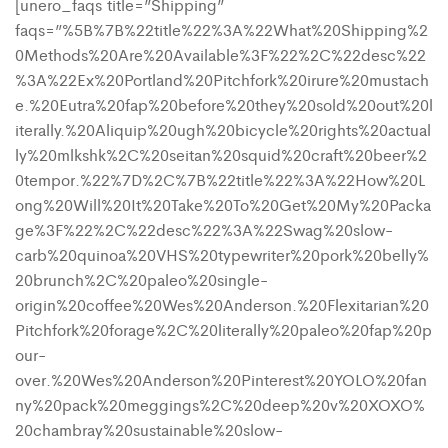
[unero_faqs title=”Shipping”
faqs=”%5B%7B%22title%22%3A%22What%20Shipping%2
0Methods%20Are%20Available%3F%22%2C%22desc%22
%3A%22Ex%20Portland%20Pitchfork%20irure%20mustach
e.%20Eutra%20fap%20before%20they%20sold%20out%20l
iterally.%20Aliquip%20ugh%20bicycle%20rights%20actual
ly%20mlkshk%2C%20seitan%20squid%20craft%20beer%2
0tempor.%22%7D%2C%7B%22title%22%3A%22How%20L
ong%20Will%20It%20Take%20To%20Get%20My%20Packa
ge%3F%22%2C%22desc%22%3A%22Swag%20slow-
carb%20quinoa%20VHS%20typewriter%20pork%20belly%
20brunch%2C%20paleo%20single-
origin%20coffee%20Wes%20Anderson.%20Flexitarian%20
Pitchfork%20forage%2C%20literally%20paleo%20fap%20p
our-
over.%20Wes%20Anderson%20Pinterest%20YOLO%20fan
ny%20pack%20meggings%2C%20deep%20v%20XOXO%
20chambray%20sustainable%20slow-