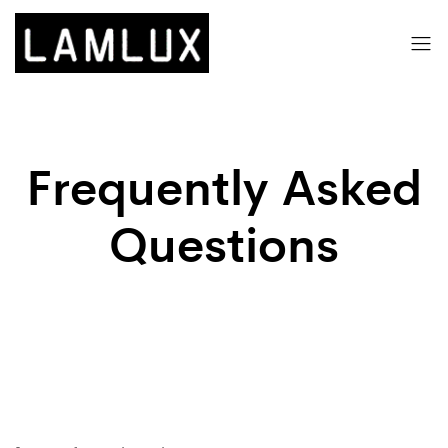
Frequently Asked
Questions