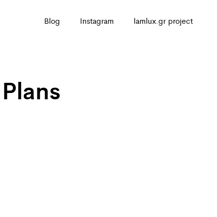
Blog
Instagram
lamlux.gr project
 Plans