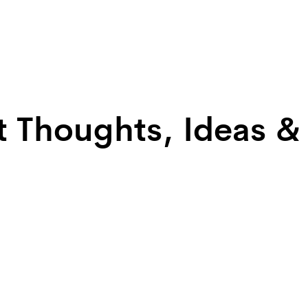
t Thoughts, Ideas &