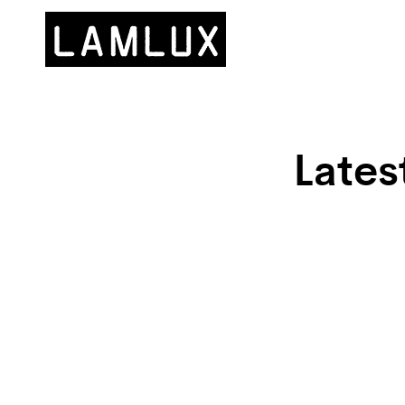
Lates