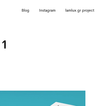
Blog
Instagram
lamlux.gr project
 1