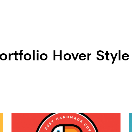
ortfolio Hover Style