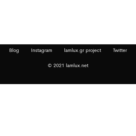
Blog
Instagram
lamlux.gr project
Twitter
© 2021 lamlux.net